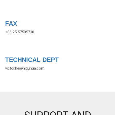
FAX
+86 25 57505738
TECHNICAL DEPT
victor.he
@njguhua.com