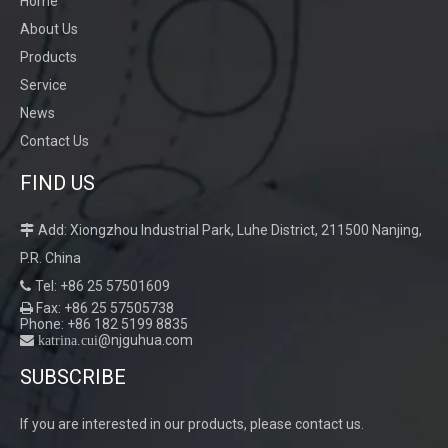
Home
About Us
Products
Service
News
Contact Us
FIND US
Automatic Grinding
Add: Xiongzhou Industrial Park, Luhe District, 211500 Nanjing,

P.R. China
Tel: +86 25 57501609

Fax: +86 25 57505738

Phone: +86 182 5199 8835
@njguhua.com
 katrina.cui
SUBSCRIBE
If you are interested in our products, please contact us.