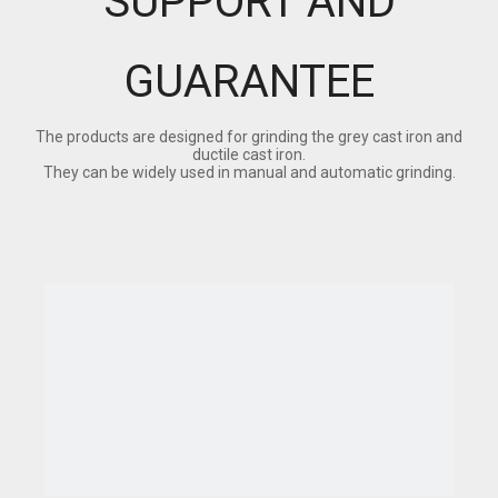
SUPPORT AND
GUARANTEE
The products are designed for grinding the grey cast iron and
ductile cast iron.
They can be widely used in manual and automatic grinding.