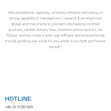
With persistence, ingenuity, strictness, integrity and relying on
strong capability of management, research & development,
design and manufacture, premium international certified
products, reliable delivery time, excellent service and etc., let
"Guhua" warmly create a safe, high-efficient and environmental-
friendly grinding new world for you, which is our faith and forever
pursuit !
HOTLINE
+86 25 57501609