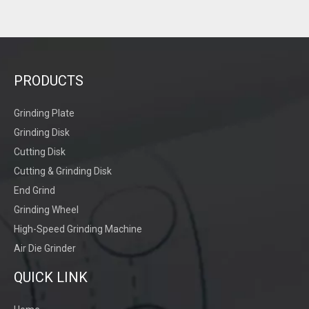
PRODUCTS
Grinding Plate
Grinding Disk
Manual Grinding
Cutting Disk
Cutting & Grinding Disk
End Grind
Grinding Wheel
High-Speed Grinding Machine
Air Die Grinder
QUICK LINK