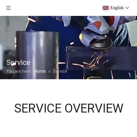
English
Service
You are here:
Home
»
Service
SERVICE OVERVIEW