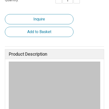
Quantity:
Inquire
Add to Basket
Product Description