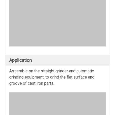
Application
Assemble on the straight grinder and automatic
grinding equipment, to grind the flat surface and
groove of cast iron parts.