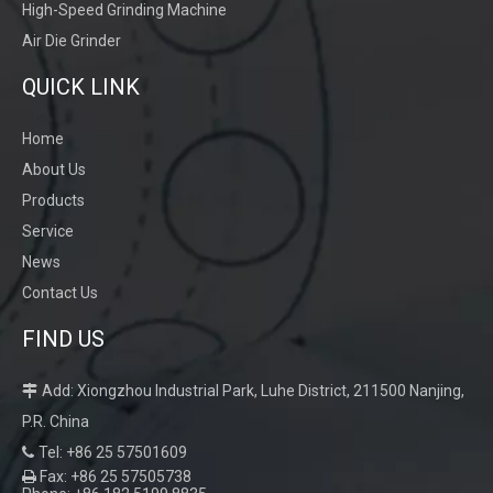
High-Speed Grinding Machine
Air Die Grinder
QUICK LINK
Home
About Us
Products
Service
News
Contact Us
FIND US
Add: Xiongzhou Industrial Park, Luhe District, 211500 Nanjing,

P.R. China
Tel: +86 25 57501609

Fax: +86 25 57505738
