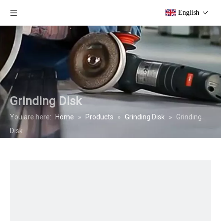
English
Grinding Disk
You are here:
Home
»
Products
»
Grinding Disk
»
Grinding
Disk