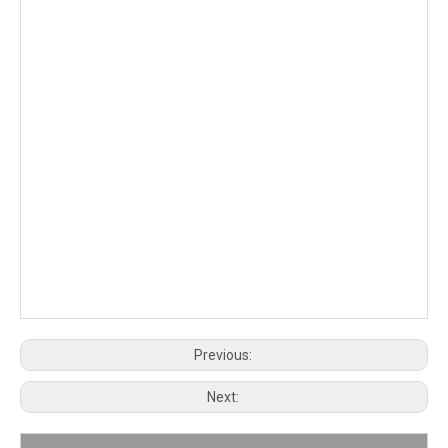
Previous:
Next: