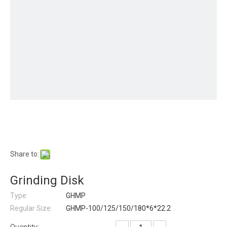
Share to:
Grinding Disk
Type:
GHMP
Regular Size:
GHMP-100/125/150/180*6*22.2