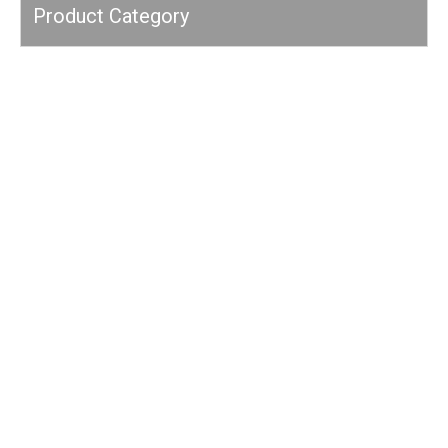
Product Category