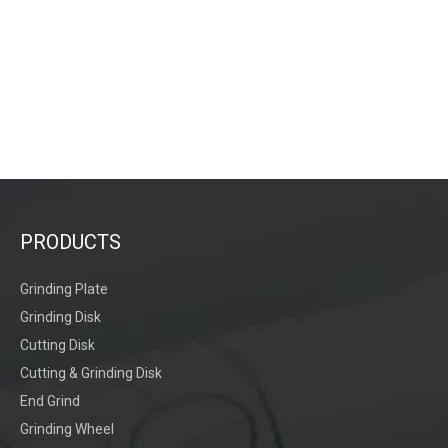
PRODUCTS
Grinding Plate
Grinding Disk
Cutting Disk
Cutting & Grinding Disk
End Grind
Grinding Wheel